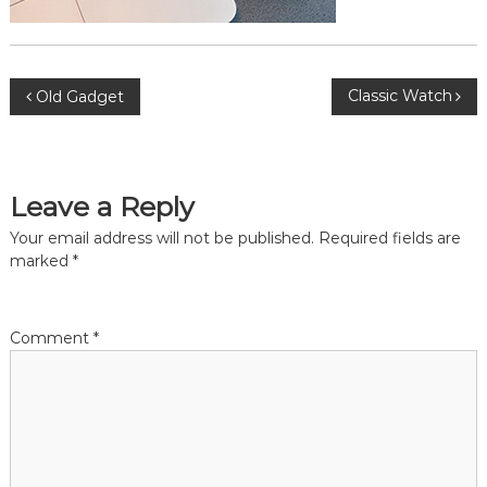
P
Classic Watch
Old Gadget
o
s
Leave a Reply
t
Your email address will not be published.
Required fields are
marked
*
n
a
Comment
*
v
i