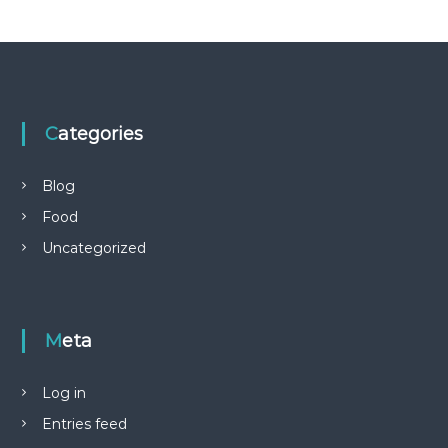
Categories
Blog
Food
Uncategorized
Meta
Log in
Entries feed