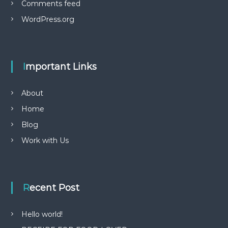
Comments feed
WordPress.org
Important Links
About
Home
Blog
Work with Us
Recent Post
Hello world!