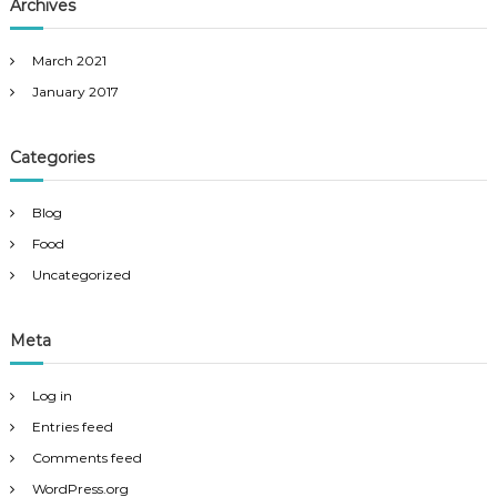
Archives
March 2021
January 2017
Categories
Blog
Food
Uncategorized
Meta
Log in
Entries feed
Comments feed
WordPress.org