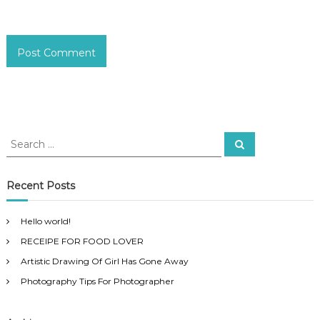
S
S
e
e
a
a
r
c
r
Recent Posts
h
c
h
Hello world!
f
RECEIPE FOR FOOD LOVER
o
r
Artistic Drawing Of Girl Has Gone Away
:
Photography Tips For Photographer