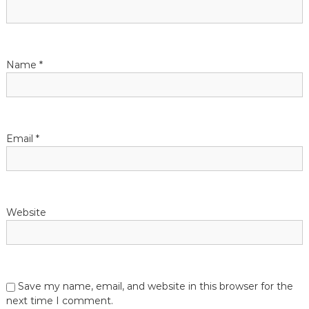
g
a
t
Name
*
i
o
Email
*
n
Website
Save my name, email, and website in this browser for the
next time I comment.