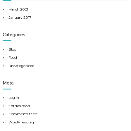
March 2021
January 2017
Categories
Blog
Food
Uncategorized
Meta
Log in
Entries feed
Comments feed
WordPress.org