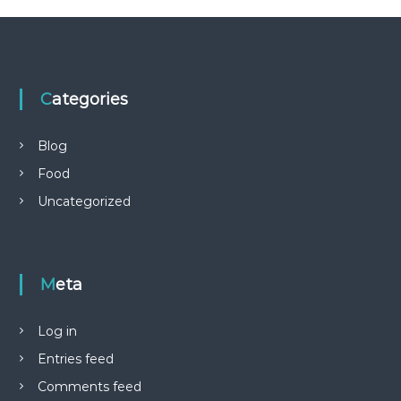
Categories
Blog
Food
Uncategorized
Meta
Log in
Entries feed
Comments feed