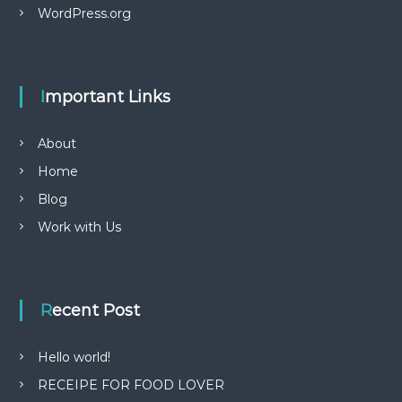
WordPress.org
Important Links
About
Home
Blog
Work with Us
Recent Post
Hello world!
RECEIPE FOR FOOD LOVER